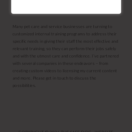
One of these is a real dog!
Many pet care and service businesses are turning to
customized internal training programs to address their
specific needs in giving their staff the most effective and
relevant training, so they can perform their jobs safely
and with the utmost care and confidence. I’ve partnered
with several companies in these endeavors – from
creating custom videos to licensing my current content
and more. Please get in touch to discuss the
possibilities.
FOOTER