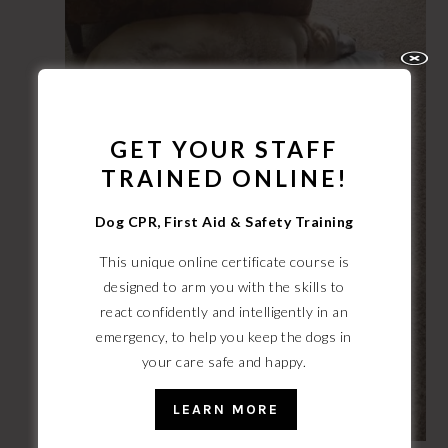
GET YOUR STAFF
TRAINED ONLINE!
Dog CPR, First Aid & Safety Training
This unique online certificate course is
designed to arm you with the skills to
react confidently and intelligently
in an
emergency, to help you keep the dogs in
your care safe and happy.
LEARN MORE