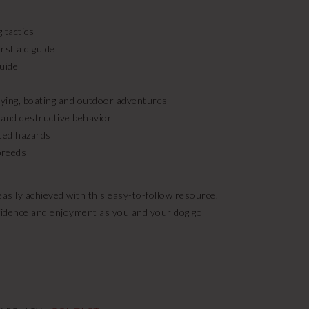
 tactics
rst aid guide
guide
 flying, boating and outdoor adventures
 and destructive behavior
ted hazards
 breeds
sily achieved with this easy-to-follow resource.
onfidence and enjoyment as you and your dog go