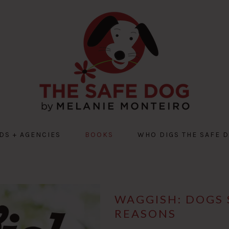
DS + AGENCIES
BOOKS
WHO DIGS THE SAFE 
WAGGISH: DOGS 
REASONS