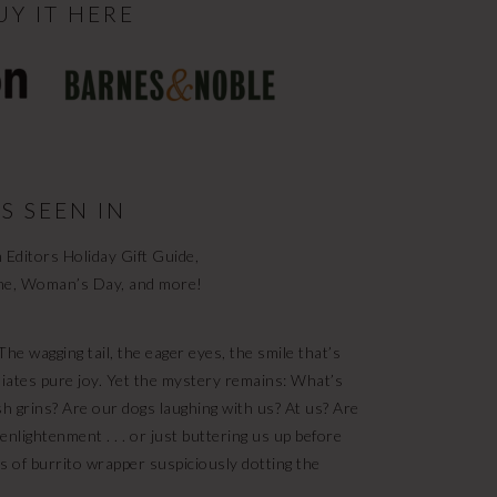
UY IT HERE
S SEEN IN
Editors Holiday Gift Guide,
ne, Woman’s Day, and more!
he wagging tail, the eager eyes, the smile that’s
diates pure joy. Yet the mystery remains: What’s
sh grins? Are our dogs laughing with us? At us? Are
enlightenment . . . or just buttering us up before
s of burrito wrapper suspiciously dotting the