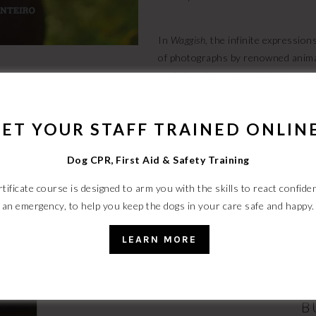
In
Waggish
, the infinite expressio
of photographs by renowned anim
made her the go-to pet photographe
these dogs are really thinking, wr
innermost thoughts, pairing each ph
ET YOUR STAFF TRAINED ONLIN
is wrong, I don’t want to be right”
if you just forget the pants.”
Waggi
Dog CPR, First Aid & Safety Training
tificate course is designed to arm you with the skills to react confiden
an emergency, to help you keep the dogs in your care safe and happy.
THE SAFE DOG 
LEARN MORE
Now available on Amazon/Kindle, 
B