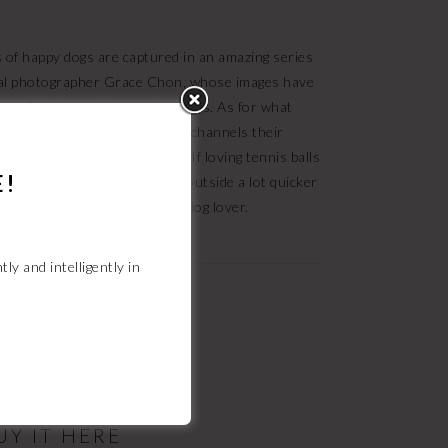
ns of happy dogs are captured in an amazing series
al photographer Grace Chon, whose images have
r of Hollywood’s top celebrities. As for what
iter Melanie Monteiro expertly channels their
oto with a caption such as, “If loving tennis balls
E!
 and “You know, we’ll both get outside a lot quicker
sh
is the perfect gift for every dog lover.
tly and intelligently
in
HANDBOOK
iBooks and Nook.
UY IT HERE