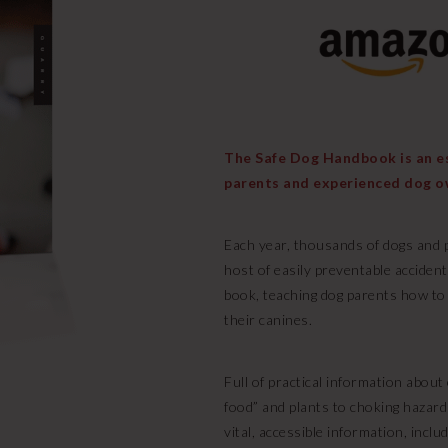
The Safe Dog Handbook is an ess
parents and experienced dog o
Each year, thousands of dogs and p
host of easily preventable acciden
book, teaching dog parents how to
their canines.
Full of practical information abou
food” and plants to choking hazard
vital, accessible information, includ