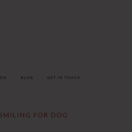
DOG
BLOG
GET IN TOUCH
SMILING FOR DOG