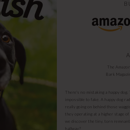
B
A
The Amazon 
Bark Magazi
There’s no mistaking a happy dog. T
impossible to fake. A happy dog ra
really going on behind those waggi
they operating at a higher stage of 
we discover the tiny, torn remnant
hallway?