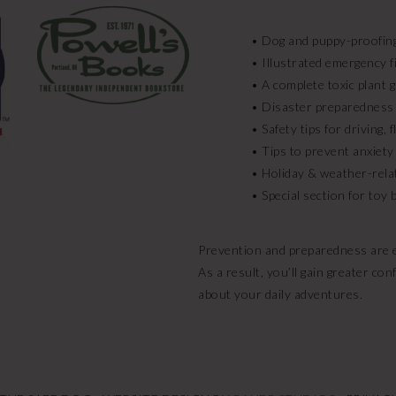
• Dog and puppy-proofing
• Illustrated emergency fi
• A complete toxic plant 
• Disaster preparedness
• Safety tips for driving,
• Tips to prevent anxiety
• Holiday & weather-rela
• Special section for toy
Prevention and preparedness are ea
As a result, you’ll gain greater c
about your daily adventures.