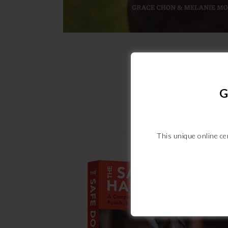
G
This unique online cer