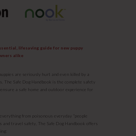
ential, lifesaving guide for new puppy
wners alike
uppies are seriously hurt and even killed by a
ts. The Safe Dog Handbook is the complete safety
 ensure a safe home and outdoor experience for
t everything from poisonous everyday “people
s and travel safety, The Safe Dog Handbook offers
ing: