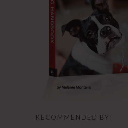
RECOMMENDED BY: