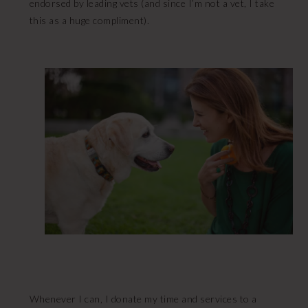
endorsed by leading vets (and since I’m not a vet, I take
this as a huge compliment).
Whenever I can, I donate my time and services to a