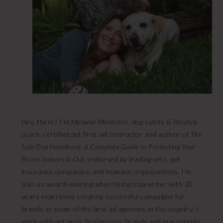
Hey, there! I’m Melanie Monteiro, dog safety & lifestyle
coach, certified pet first aid instructor and author of
The
Safe Dog Handbook: A Complete Guide to Protecting Your
Pooch Indoors & Out
, endorsed by leading vets, pet
insurance companies, and humane organizations. I’m
also an award-winning advertising copywriter with 20
years experience creating successful campaigns for
brands at some of the best ad agencies in the country. I
work with pet pros, businesses, brands and pup parents