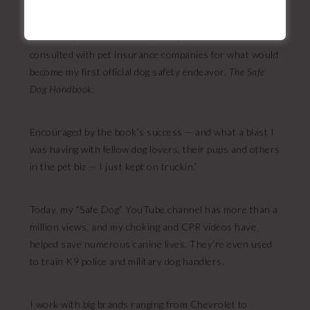
anything dog lover, and help others do the same. I
trained with four national animal care + safety orgs,
became a pet first aid instructor, pestered vets and
consulted with pet insurance companies for what would
become my first official dog safety endeavor,
The Safe
Dog Handbook.
Encouraged by the book’s success — and what a blast I
was having with fellow dog lovers, their pups and others
in the pet biz — I just kept on truckin.’
Today, my “Safe Dog” YouTube channel has more than a
million views, and my choking and CPR videos have
helped save numerous canine lives. They’re even used
to train K9 police and military dog handlers.
I work with big brands ranging from Chevrolet to