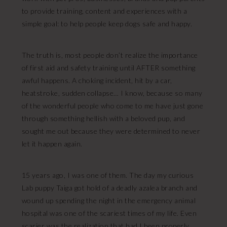
to provide training, content and experiences with a
simple goal: to help people keep dogs safe and happy.
The truth is, most people don’t realize the importance
of first aid and safety training until AFTER something
awful happens. A choking incident, hit by a car,
heatstroke, sudden collapse… I know, because so many
of the wonderful people who come to me have just gone
through something hellish with a beloved pup, and
sought me out because they were determined to never
let it happen again.
15 years ago, I was one of them. The day my curious
Lab puppy Taiga got hold of a deadly azalea branch and
wound up spending the night in the emergency animal
hospital was one of the scariest times of my life. Even
scarier was the realization that had I been properly