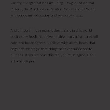
variety of organizations including DawgSquad Animal
Rescue, the Bend Spay & Neuter Project and 3CW, the
anti-puppy mill education and advocacy group.
And although I love many other things in this world,
such as my husband, travel, hiking, margaritas, broccoli
rabe and baobab trees, I believe with all my heart that
dogs are the single best thing that ever happened to
humans. If you’ve read this far, you must agree. Can I
get a hallelujah?