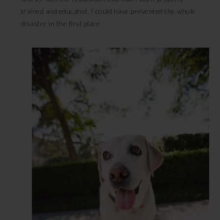
trained and educated, I could have prevented the whole
disaster in the first place.