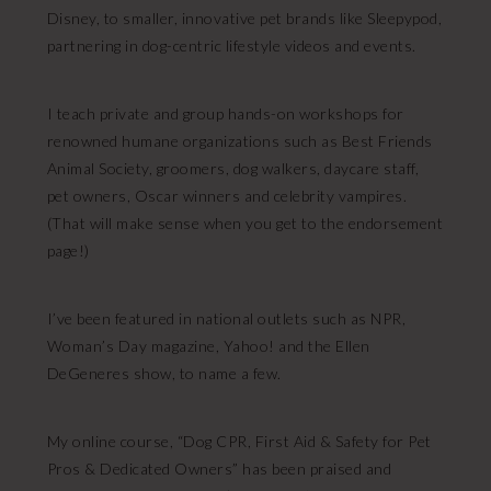
Disney, to smaller, innovative pet brands like Sleepypod,
partnering in dog-centric lifestyle videos and events.
I teach private and group hands-on workshops for
renowned humane organizations such as Best Friends
Animal Society, groomers, dog walkers, daycare staff,
pet owners, Oscar winners and celebrity vampires.
(That will make sense when you get to the endorsement
page!)
I’ve been featured in national outlets such as NPR,
Woman’s Day magazine, Yahoo! and the Ellen
DeGeneres show, to name a few.
My online course, “Dog CPR, First Aid & Safety for Pet
Pros & Dedicated Owners” has been praised and