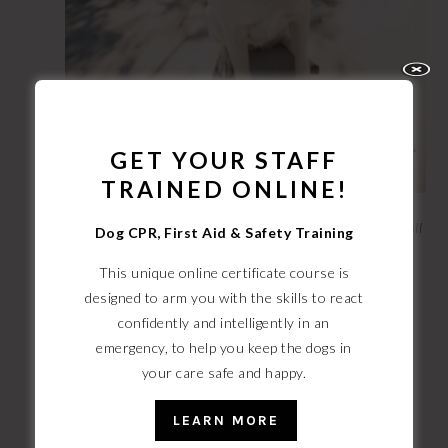
GET YOUR STAFF
TRAINED ONLINE!
My girl Taiga, the thrill-seeking Labrador that inspired it all
Dog CPR, First Aid & Safety Training
This unique online certificate course is
Suffice to say, my story had a happy ending. But I was
designed to arm you with the skills to react
so shaken at the thought of losing my beautiful girl, it
confidently and intelligently
in an
inspired me to take a break from the ad world to dive
emergency, to help you keep the dogs in
head first into the dog safety world.
your care safe and happy.
LEARN MORE
My mission? To become the most badass, ready-for-